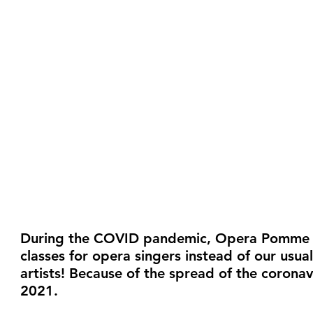
During the COVID pandemic, Opera Pomme Ro
classes for opera singers instead of our usu
artists! Because of the spread of the corona
2021.