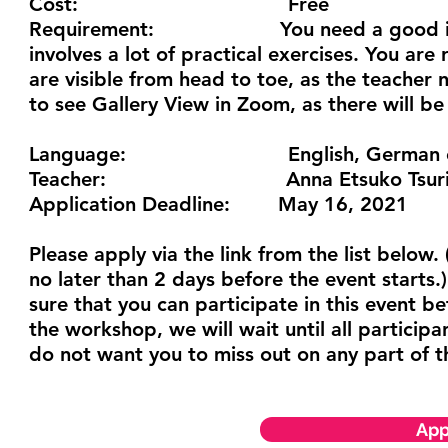
Cost:
Free
Requirement:
You need a good internet 
involves a lot of practical exercises. You ar
are visible from head to toe, as the teacher
to see Gallery View in Zoom, as there will be
Language:
English, German or J
Teacher:
Anna Etsuko Tsur
Application Deadline:
May 16, 2021
Please apply via the link from the list below.
no later than 2 days before the event starts.) 
sure that you can participate in this event be
the workshop, we will wait until all particip
do not want you to miss out on any part of 
App