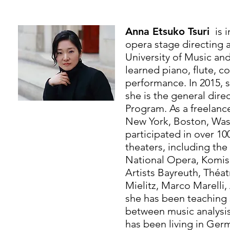
Anna Etsuko Tsuri
is 
opera stage directing 
University of Music an
learned piano, flute, 
performance. In 2015,
she is the general dire
Program. As a freelanc
New York, Boston, Wash
participated in over 1
theaters, including th
National Opera, Komisc
Artists Bayreuth, Théatr
Mielitz, Marco Marelli
she has been teaching 
between music analysis
has been living in Ger