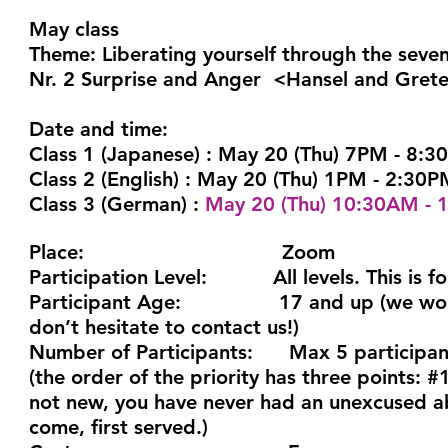
May class
Theme: Liberating yourself through the seve
Nr. 2 Surprise and Anger <Hansel and Grete
Date and time:
Class 1 (Japanese)
: May 20 (Thu) 7PM - 8:3
Class 2 (English)
: May 20 (Thu) 1PM - 2:30PM
Class 3 (German)
:
May 20 (Thu) 10:30AM - 1
Place:
Zoom
Participation Level:
All levels. This is for 
Participant Age:
17 and up (we would be
don’t hesitate to contact us!)
Number of Participants:
Max 5 participant
(the order of the priority has three points:
not new, you have never had an unexcused ab
come, first served.)