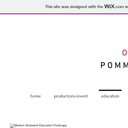
This site was designed with the
.com
we
POM
home
productions/event
education