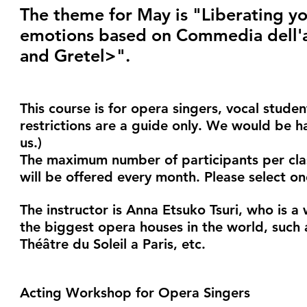
The theme for May is "Liberating yo
emotions based on Commedia dell'a
and Gretel>".
This course is for opera singers, vocal stude
restrictions are a guide only. We would be h
us.)
The maximum number of participants per class 
will be offered every month. Please select on
The instructor is Anna Etsuko Tsuri, who is 
the biggest opera houses in the world, such
Théâtre du Soleil a Paris, etc.
Acting Workshop for Opera Singers